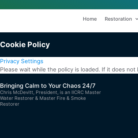
Home
Restoration
Cookie Policy
Privacy Settings
Please wait while the policy is loaded. If it does not
Bringing Calm to Your Chaos 24/7
Chris McDevitt, President, is an IICRC Master
Water Restorer & Master Fire & Smoke
Restorer