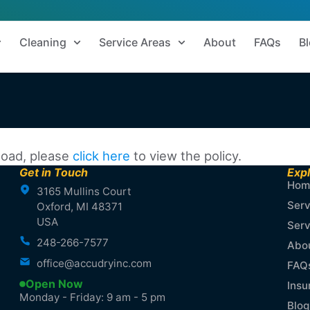
Cleaning
Service Areas
About
FAQs
B
 load, please
click here
to view the policy.
Get in Touch
Exp
Hom
3165 Mullins Court
Serv
Oxford, MI 48371
USA
Serv
248-266-7577
Abo
office@accudryinc.com
FAQ
Open Now
Insu
Monday - Friday: 9 am - 5 pm
Blog