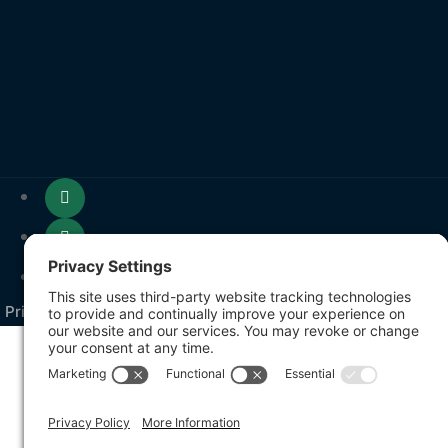
Privacy Policy
Terms of Service
Cookie Policy
Sitem