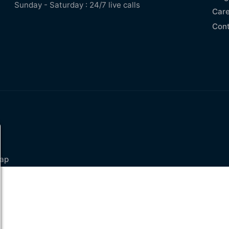
Sunday - Saturday : 24/7 live calls
Care
Con
ap