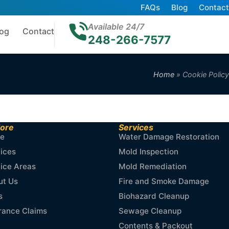
FAQs
Blog
Contact
Available 24/7
log
Contact
248-266-7577
Home
»
Cookie Policy
lore
Services
e
Water Damage Restoration
ices
Mold Inspection
ice Areas
Mold Remediation
ut Us
Fire and Smoke Damage
s
Biohazard Cleanup
rance Claims
Sewage Cleanup
Contents & Packout