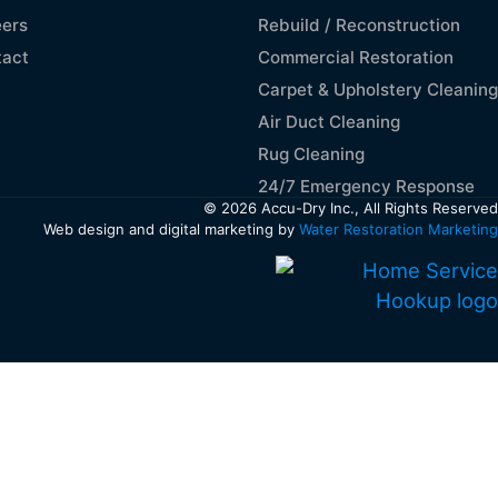
ers
Rebuild / Reconstruction
tact
Commercial Restoration
Carpet & Upholstery Cleaning
Air Duct Cleaning
Rug Cleaning
24/7 Emergency Response
© 2026 Accu-Dry Inc., All Rights Reserved
Web design and digital marketing by
Water Restoration Marketing