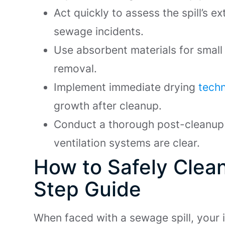
Act quickly to assess the spill’s e
sewage incidents.
Use absorbent materials for small
removal.
Implement immediate drying
techn
growth after cleanup.
Conduct a thorough post-cleanup 
ventilation systems are clear.
How to Safely Clea
Step Guide
When faced with a sewage spill, your 