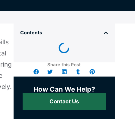
Contents
lls
tal
uring
Share this Post
e
ely.
How Can We Help?
Contact Us