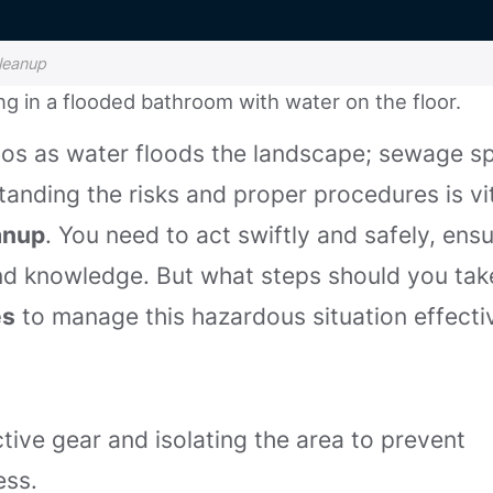
leanup
aos as water floods the landscape; sewage spi
anding the risks and proper procedures is vi
anup
. You need to act swiftly and safely, ens
and knowledge. But what steps should you tak
es
to manage this hazardous situation effectiv
ctive gear and isolating the area to prevent
ess.