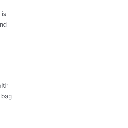
 is
and
alth
h bag