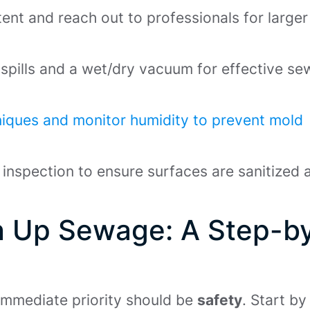
xtent and reach out to professionals for larger
 spills and a wet/dry vacuum for effective s
iques and monitor humidity to prevent mold
inspection to ensure surfaces are sanitized 
n Up Sewage: A Step-b
immediate priority should be
safety
. Start by