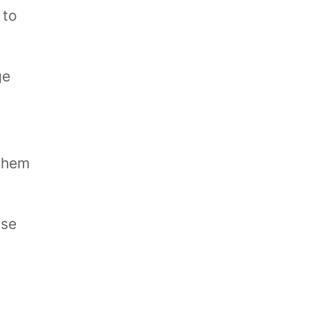
 to
ge
 them
ise