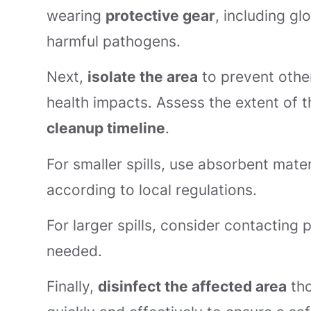
wearing
protective gear
, including g
harmful pathogens.
Next,
isolate the area
to prevent othe
health impacts. Assess the extent of the
cleanup timeline
.
For smaller spills, use absorbent mat
according to local regulations.
For larger spills, consider contacting 
needed.
Finally,
disinfect the affected area
tho