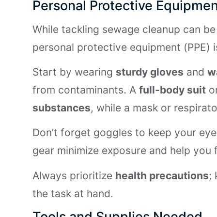
Personal Protective Equipmen
While tackling sewage cleanup can be 
personal protective equipment (PPE) is
Start by wearing
sturdy gloves
and
w
from contaminants. A
full-body suit
or
substances
, while a mask or respirat
Don’t forget goggles to keep your eye
gear minimize exposure and help you 
Always prioritize
health precautions
;
the task at hand.
Tools and Supplies Needed