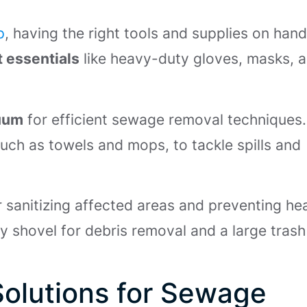
p
, having the right tools and supplies on hand
 essentials
like heavy-duty gloves, masks, 
cuum
for efficient sewage removal techniques.
such as towels and mops, to tackle spills and
r sanitizing affected areas and preventing he
dy shovel for debris removal and a large tras
Solutions for Sewage