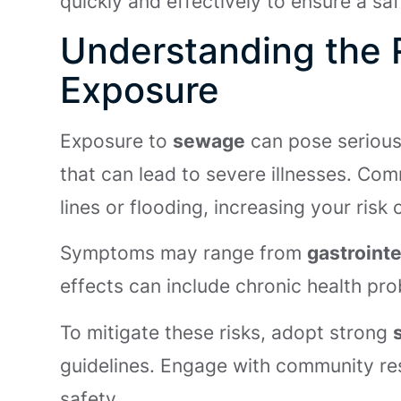
quickly and effectively to ensure a s
Understanding the 
Exposure
Exposure to
sewage
can pose seriou
that can lead to severe illnesses. C
lines or flooding, increasing your risk
Symptoms may range from
gastrointe
effects can include chronic health pr
To mitigate these risks, adopt strong
guidelines. Engage with community re
safety.