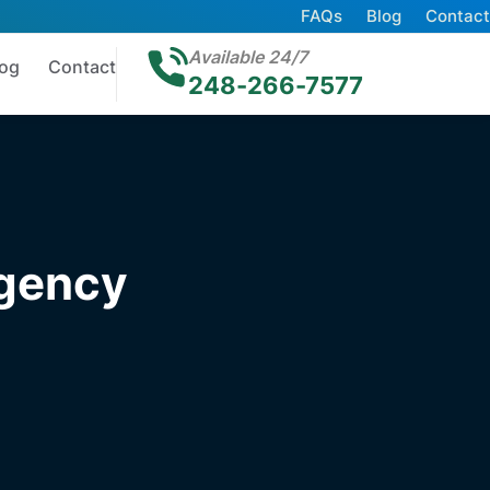
FAQs
Blog
Contact
Available 24/7
log
Contact
248-266-7577
rgency