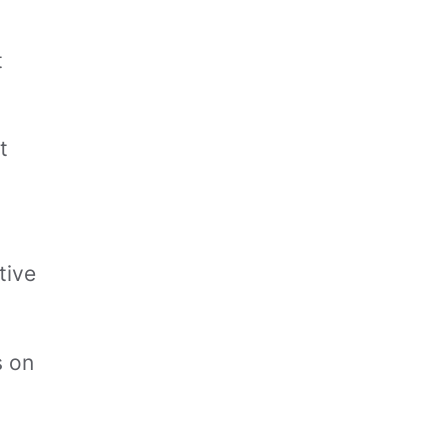
t
t
tive
s on