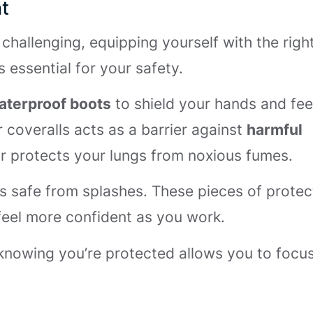
t
challenging, equipping yourself with the righ
 essential for your safety.
aterproof boots
to shield your hands and fee
 coveralls acts as a barrier against
harmful
or protects your lungs from noxious fumes.
s safe from splashes. These pieces of protec
feel more confident as you work.
 knowing you’re protected allows you to focu