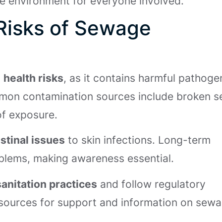
afe environment for everyone involved.
Risks of Sewage
s
health risks
, as it contains harmful pathoge
ommon contamination sources include broken 
 of exposure.
stinal issues
to skin infections. Long-term
oblems, making awareness essential.
sanitation practices
and follow regulatory
sources for support and information on sew