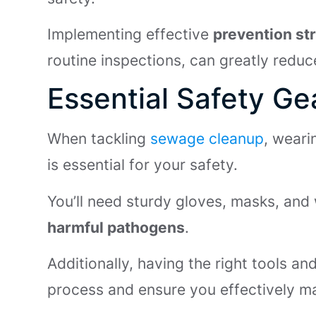
Implementing effective
prevention st
routine inspections, can greatly reduc
Essential Safety G
When tackling
sewage cleanup
, weari
is essential for your safety.
You’ll need sturdy gloves, masks, and
harmful pathogens
.
Additionally, having the right tools an
process and ensure you effectively ma