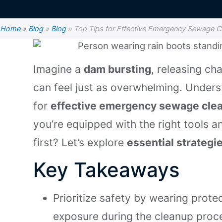
Home
»
Blog
»
Blog
»
Top Tips for Effective Emergency Sewage C
Imagine a
dam bursting
, releasing ch
can feel just as overwhelming. Underst
for
effective emergency sewage cle
you’re equipped with the right tools 
first? Let’s explore
essential strategi
Key Takeaways
Prioritize safety by wearing prote
exposure during the cleanup proc