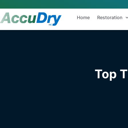
Home
Restoration
Top T