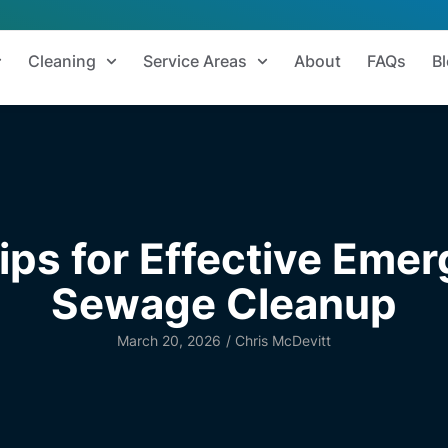
Cleaning
Service Areas
About
FAQs
B
ips for Effective Eme
Sewage Cleanup
March 20, 2026
/
Chris McDevitt