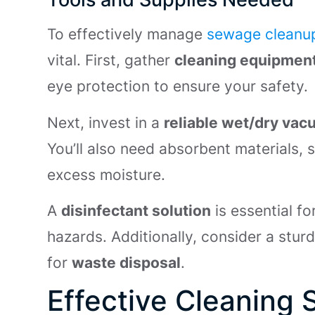
To effectively manage
sewage cleanu
vital. First, gather
cleaning equipment
eye protection to ensure your safety.
Next, invest in a
reliable wet/dry va
You’ll also need absorbent materials, 
excess moisture.
A
disinfectant solution
is essential fo
hazards. Additionally, consider a stur
for
waste disposal
.
Effective Cleaning 