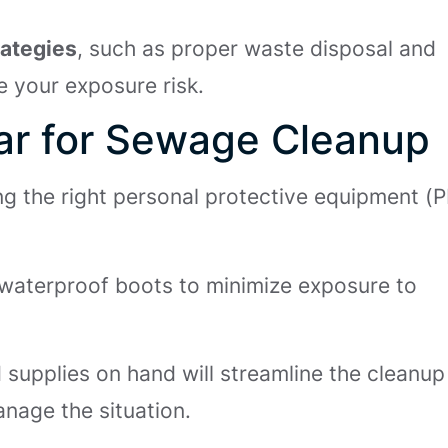
rategies
, such as proper waste disposal and
e your exposure risk.
ear for Sewage Cleanup
ng the right personal protective equipment (
 waterproof boots to minimize exposure to
d supplies on hand will streamline the cleanup
nage the situation.