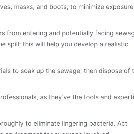
loves, masks, and boots, to minimize exposure
rs from entering and potentially facing sewa
 spill; this will help you develop a realistic
erials to soak up the sewage, then dispose of
professionals, as they’ve the tools and expert
roughly to eliminate lingering bacteria. Act