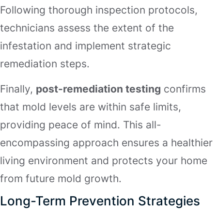
Following thorough inspection protocols,
technicians assess the extent of the
infestation and implement strategic
remediation steps.
Finally,
post-remediation testing
confirms
that mold levels are within safe limits,
providing peace of mind. This all-
encompassing approach ensures a healthier
living environment and protects your home
from future mold growth.
Long-Term Prevention Strategies