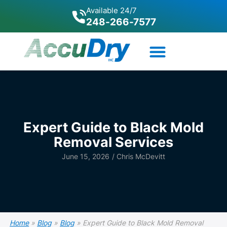
Available 24/7
248-266-7577
Expert Guide to Black Mold
Removal Services
June 15, 2026
/
Chris McDevitt
Home
»
Blog
»
Blog
»
Expert Guide to Black Mold Removal