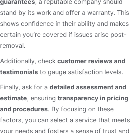
guarantees
; a reputable company should
stand by its work and offer a warranty. This
shows confidence in their ability and makes
certain you’re covered if issues arise post-
removal.
Additionally, check
customer reviews and
testimonials
to gauge satisfaction levels.
Finally, ask for a
detailed assessment and
estimate
, ensuring
transparency in pricing
and procedures
. By focusing on these
factors, you can select a service that meets
your needs and fosters a sense of trust and