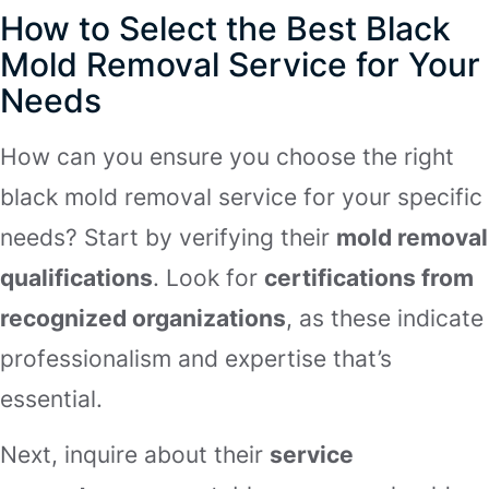
How to Select the Best Black
Mold Removal Service for Your
Needs
How can you ensure you choose the right
black mold removal service for your specific
needs? Start by verifying their
mold removal
qualifications
. Look for
certifications from
recognized organizations
, as these indicate
professionalism and expertise that’s
essential.
Next, inquire about their
service