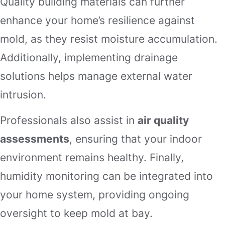
Quality building materials can further
enhance your home’s resilience against
mold, as they resist moisture accumulation.
Additionally, implementing drainage
solutions helps manage external water
intrusion.
Professionals also assist in
air quality
assessments
, ensuring that your indoor
environment remains healthy. Finally,
humidity monitoring can be integrated into
your home system, providing ongoing
oversight to keep mold at bay.