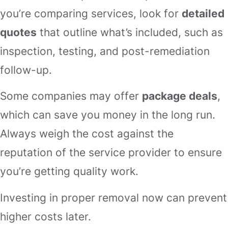
you’re comparing services, look for
detailed
quotes
that outline what’s included, such as
inspection, testing, and post-remediation
follow-up.
Some companies may offer
package deals
,
which can save you money in the long run.
Always weigh the cost against the
reputation of the service provider to ensure
you’re getting quality work.
Investing in proper removal now can prevent
higher costs later.