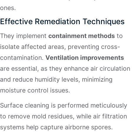
ones.
Effective Remediation Techniques
They implement
containment methods
to
isolate affected areas, preventing cross-
contamination.
Ventilation improvements
are essential, as they enhance air circulation
and reduce humidity levels, minimizing
moisture control issues.
Surface cleaning is performed meticulously
to remove mold residues, while air filtration
systems help capture airborne spores.