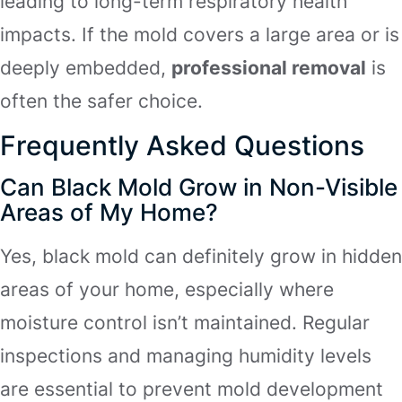
leading to long-term respiratory health
impacts. If the mold covers a large area or is
deeply embedded,
professional removal
is
often the safer choice.
Frequently Asked Questions
Can Black Mold Grow in Non-Visible
Areas of My Home?
Yes, black mold can definitely grow in hidden
areas of your home, especially where
moisture control isn’t maintained. Regular
inspections and managing humidity levels
are essential to prevent mold development