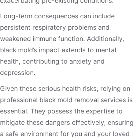
exacerbating pre-existing conditions.
Long-term consequences can include
persistent respiratory problems and
weakened immune function. Additionally,
black mold’s impact extends to mental
health, contributing to anxiety and
depression.
Given these serious health risks, relying on
professional black mold removal services is
essential. They possess the expertise to
mitigate these dangers effectively, ensuring
a safe environment for you and your loved