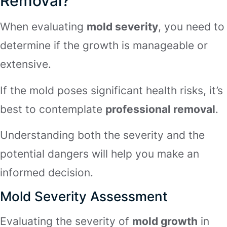
Removal?
When evaluating
mold severity
, you need to
determine if the growth is manageable or
extensive.
If the mold poses significant health risks, it’s
best to contemplate
professional removal
.
Understanding both the severity and the
potential dangers will help you make an
informed decision.
Mold Severity Assessment
Evaluating the severity of
mold growth
in