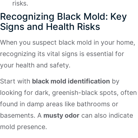
risks.
Recognizing Black Mold: Key
Signs and Health Risks
When you suspect black mold in your home,
recognizing its vital signs is essential for
your health and safety.
Start with
black mold identification
by
looking for dark, greenish-black spots, often
found in damp areas like bathrooms or
basements. A
musty odor
can also indicate
mold presence.