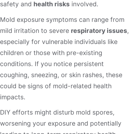
safety and
health risks
involved.
Mold exposure symptoms can range from
mild irritation to severe
respiratory issues
,
especially for vulnerable individuals like
children or those with pre-existing
conditions. If you notice persistent
coughing, sneezing, or skin rashes, these
could be signs of mold-related health
impacts.
DIY efforts might disturb mold spores,
worsening your exposure and potentially