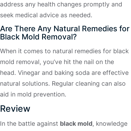
address any health changes promptly and
seek medical advice as needed.
Are There Any Natural Remedies for
Black Mold Removal?
When it comes to natural remedies for black
mold removal, you’ve hit the nail on the
head. Vinegar and baking soda are effective
natural solutions. Regular cleaning can also
aid in mold prevention.
Review
In the battle against
black mold
, knowledge