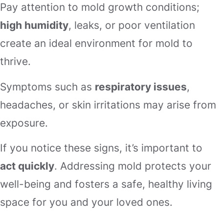
Pay attention to mold growth conditions;
high humidity
, leaks, or poor ventilation
create an ideal environment for mold to
thrive.
Symptoms such as
respiratory issues
,
headaches, or skin irritations may arise from
exposure.
If you notice these signs, it’s important to
act quickly
. Addressing mold protects your
well-being and fosters a safe, healthy living
space for you and your loved ones.