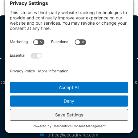
Share this Post
How Can We Help?
Contact Us
Bringing Calm to Your Chaos 24/7
Chris McDevitt, President, is an IICRC Master Water Restorer &
Master Fire & Smoke Restorer
Get in Touch
3165 Mullins Court
Oxford, MI 48371
USA
248-266-7577
office@accudryinc.com