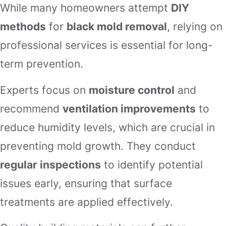
While many homeowners attempt
DIY
methods
for
black mold removal
, relying on
professional services is essential for long-
term prevention.
Experts focus on
moisture control
and
recommend
ventilation improvements
to
reduce humidity levels, which are crucial in
preventing mold growth. They conduct
regular inspections
to identify potential
issues early, ensuring that surface
treatments are applied effectively.