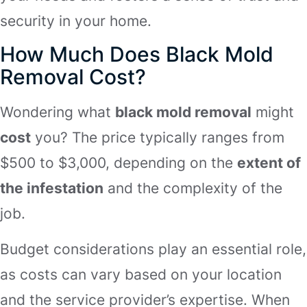
security in your home.
How Much Does Black Mold
Removal Cost?
Wondering what
black mold removal
might
cost
you? The price typically ranges from
$500 to $3,000, depending on the
extent of
the infestation
and the complexity of the
job.
Budget considerations play an essential role,
as costs can vary based on your location
and the service provider’s expertise. When