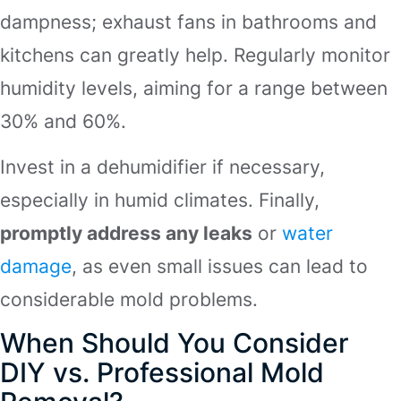
dampness; exhaust fans in bathrooms and
kitchens can greatly help. Regularly monitor
humidity levels, aiming for a range between
30% and 60%.
Invest in a dehumidifier if necessary,
especially in humid climates. Finally,
promptly address any leaks
or
water
damage
, as even small issues can lead to
considerable mold problems.
When Should You Consider
DIY vs. Professional Mold