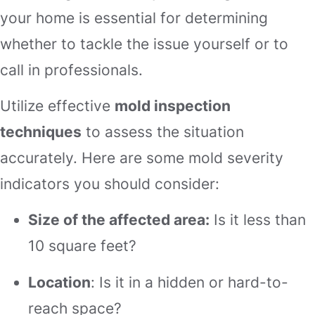
your home is essential for determining
whether to tackle the issue yourself or to
call in professionals.
Utilize effective
mold inspection
techniques
to assess the situation
accurately. Here are some mold severity
indicators you should consider:
Size of the affected area:
Is it less than
10 square feet?
Location
: Is it in a hidden or hard-to-
reach space?