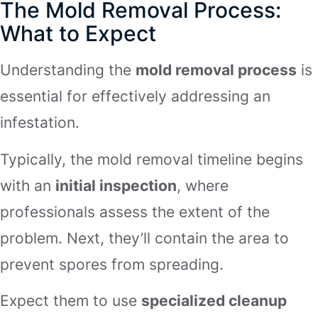
The Mold Removal Process:
What to Expect
Understanding the
mold removal process
is
essential for effectively addressing an
infestation.
Typically, the mold removal timeline begins
with an
initial inspection
, where
professionals assess the extent of the
problem. Next, they’ll contain the area to
prevent spores from spreading.
Expect them to use
specialized cleanup