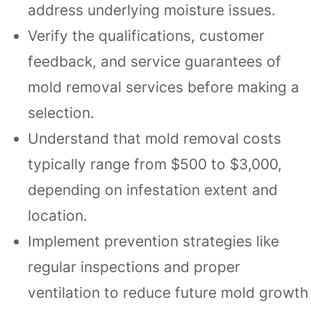
address underlying moisture issues.
Verify the qualifications, customer
feedback, and service guarantees of
mold removal services before making a
selection.
Understand that mold removal costs
typically range from $500 to $3,000,
depending on infestation extent and
location.
Implement prevention strategies like
regular inspections and proper
ventilation to reduce future mold growth