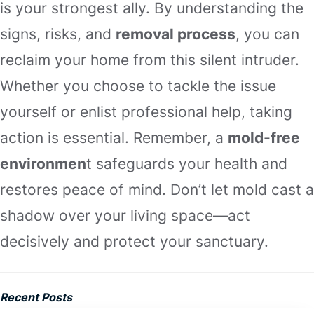
is your strongest ally. By understanding the
signs, risks, and
removal process
, you can
reclaim your home from this silent intruder.
Whether you choose to tackle the issue
yourself or enlist professional help, taking
action is essential. Remember, a
mold-free
environmen
t safeguards your health and
restores peace of mind. Don’t let mold cast a
shadow over your living space—act
decisively and protect your sanctuary.
Recent Posts