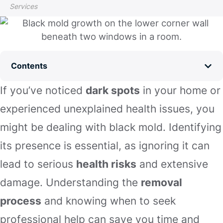
Services
Contents
If you’ve noticed
dark spots
in your home or
experienced unexplained health issues, you
might be dealing with black mold. Identifying
its presence is essential, as ignoring it can
lead to serious
health risks
and extensive
damage. Understanding the
removal
process
and knowing when to seek
professional help can save you time and