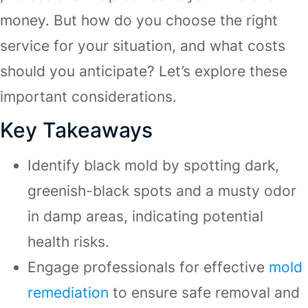
money. But how do you choose the right
service for your situation, and what costs
should you anticipate? Let’s explore these
important considerations.
Key Takeaways
Identify black mold by spotting dark,
greenish-black spots and a musty odor
in damp areas, indicating potential
health risks.
Engage professionals for effective
mold
remediation
to ensure safe removal and