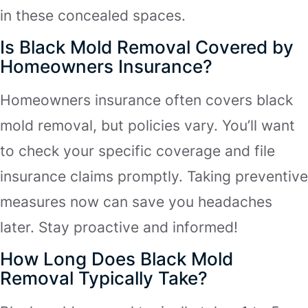
in these concealed spaces.
Is Black Mold Removal Covered by
Homeowners Insurance?
Homeowners insurance often covers black
mold removal, but policies vary. You’ll want
to check your specific coverage and file
insurance claims promptly. Taking preventive
measures now can save you headaches
later. Stay proactive and informed!
How Long Does Black Mold
Removal Typically Take?