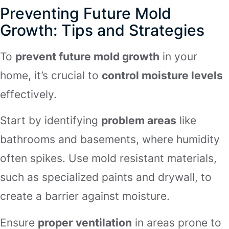
Preventing Future Mold
Growth: Tips and Strategies
To
prevent future mold growth
in your
home, it’s crucial to
control moisture levels
effectively.
Start by identifying
problem areas
like
bathrooms and basements, where humidity
often spikes. Use mold resistant materials,
such as specialized paints and drywall, to
create a barrier against moisture.
Ensure
proper ventilation
in areas prone to