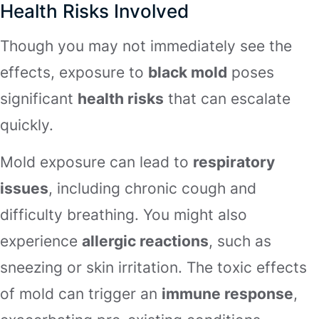
Health Risks Involved
Though you may not immediately see the
effects, exposure to
black mold
poses
significant
health risks
that can escalate
quickly.
Mold exposure can lead to
respiratory
issues
, including chronic cough and
difficulty breathing. You might also
experience
allergic reactions
, such as
sneezing or skin irritation. The toxic effects
of mold can trigger an
immune response
,