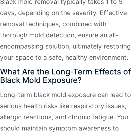
Black mold removal typically takes 1 to 5
days, depending on the severity. Effective
removal techniques, combined with
thorough mold detection, ensure an all-
encompassing solution, ultimately restoring
your space to a safe, healthy environment.
What Are the Long-Term Effects of
Black Mold Exposure?
Long-term black mold exposure can lead to
serious health risks like respiratory issues,
allergic reactions, and chronic fatigue. You
should maintain symptom awareness to