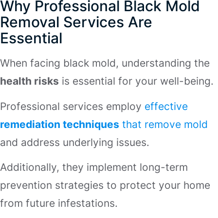
Why Professional Black Mold
Removal Services Are
Essential
When facing black mold, understanding the
health risks
is essential for your well-being.
Professional services employ
effective
remediation techniques
that remove mold
and address underlying issues.
Additionally, they implement long-term
prevention strategies to protect your home
from future infestations.