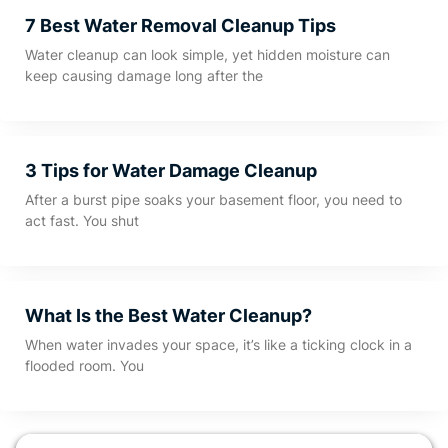
7 Best Water Removal Cleanup Tips
Water cleanup can look simple, yet hidden moisture can
keep causing damage long after the
3 Tips for Water Damage Cleanup
After a burst pipe soaks your basement floor, you need to
act fast. You shut
What Is the Best Water Cleanup?
When water invades your space, it’s like a ticking clock in a
flooded room. You