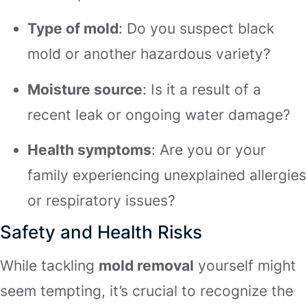
Type of mold
: Do you suspect black
mold or another hazardous variety?
Moisture source
: Is it a result of a
recent leak or ongoing water damage?
Health symptoms
: Are you or your
family experiencing unexplained allergies
or respiratory issues?
Safety and Health Risks
While tackling
mold removal
yourself might
seem tempting, it’s crucial to recognize the