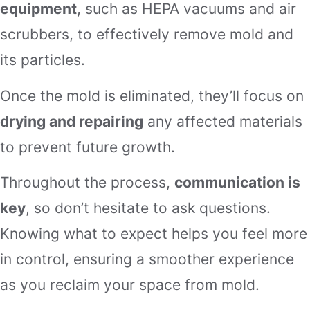
equipment
, such as HEPA vacuums and air
scrubbers, to effectively remove mold and
its particles.
Once the mold is eliminated, they’ll focus on
drying and repairing
any affected materials
to prevent future growth.
Throughout the process,
communication is
key
, so don’t hesitate to ask questions.
Knowing what to expect helps you feel more
in control, ensuring a smoother experience
as you reclaim your space from mold.