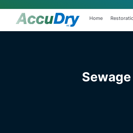
Home
Restorati
Sewage 