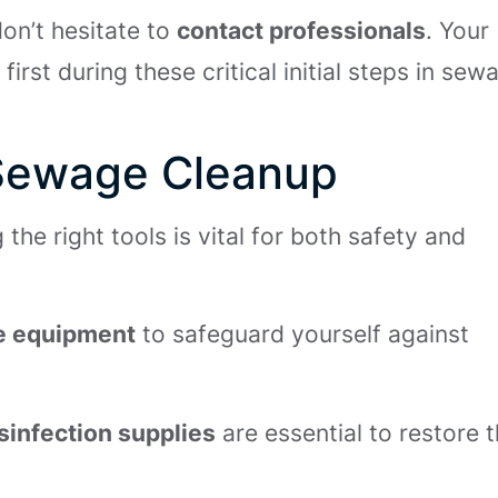
on’t hesitate to
contact professionals
. Your
rst during these critical initial steps in sew
r Sewage Cleanup
he right tools is vital for both safety and
ve equipment
to safeguard yourself against
sinfection supplies
are essential to restore 