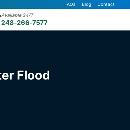
FAQs
Blog
Contact
Available 24/7
248-266-7577
er Flood