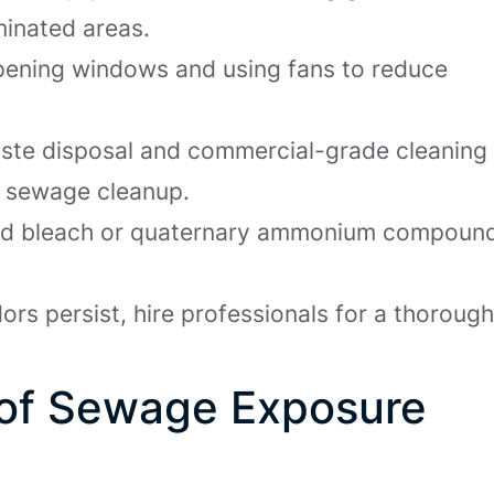
minated areas.
opening windows and using fans to reduce
ste disposal and commercial-grade cleaning
or sewage cleanup.
uted bleach or quaternary ammonium compoun
dors persist, hire professionals for a thoroug
 of Sewage Exposure