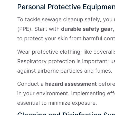
Personal Protective Equipmen
To tackle sewage cleanup safely, you 
(PPE). Start with
durable safety gear
to protect your skin from harmful con
Wear protective clothing, like coverall
Respiratory protection is important; u
against airborne particles and fumes.
Conduct a
hazard assessment
before 
in your environment. Implementing ef
essential to minimize exposure.