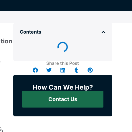
Contents
tion
r
Share this Post
How Can We Help?
Contact Us
s,