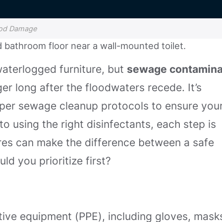
lood Damage
waterlogged furniture, but
sewage contamina
ger long after the floodwaters recede. It’s
roper sewage cleanup protocols to ensure you
to using the right disinfectants, each step is
res can make the difference between a safe
ld you prioritize first?
ive equipment (PPE), including gloves, mask