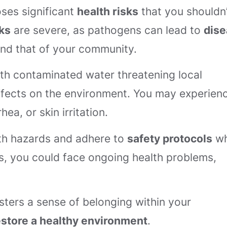
ses significant
health risks
that you shouldn’
ks
are severe, as pathogens can lead to
dis
and that of your community.
ith contaminated water threatening local
fects on the environment. You may experien
hea, or skin irritation.
alth hazards and adhere to
safety protocols
w
ks, you could face ongoing health problems,
osters a sense of belonging within your
estore a healthy environment
.