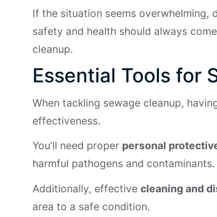
If the situation seems overwhelming, d
safety and health should always come fi
cleanup.
Essential Tools fo
When tackling sewage cleanup, having t
effectiveness.
You’ll need proper
personal protecti
harmful pathogens and contaminants.
Additionally, effective
cleaning and di
area to a safe condition.