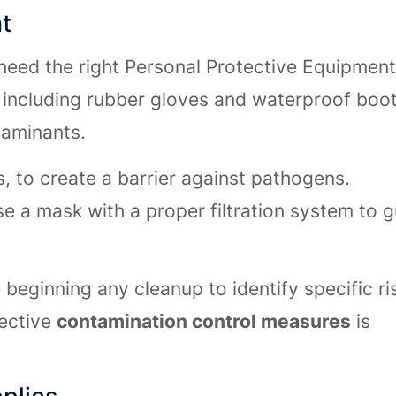
t
need the right Personal Protective Equipmen
, including rubber gloves and waterproof boot
taminants.
s, to create a barrier against pathogens.
se a mask with a proper filtration system to 
beginning any cleanup to identify specific ri
fective
contamination control measures
is