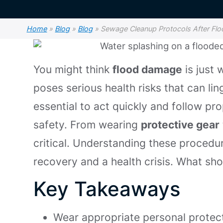
Home
»
Blog
»
Blog
»
Sewage Cleanup Protocols After F
You might think
flood damage
is just 
poses serious health risks that can lin
essential to act quickly and follow p
safety. From wearing
protective gear
critical. Understanding these procedu
recovery and a health crisis. What shou
Key Takeaways
Wear appropriate personal protect