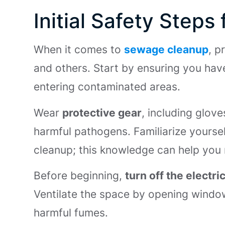
Initial Safety Step
When it comes to
sewage cleanup
, p
and others. Start by ensuring you hav
entering contaminated areas.
Wear
protective gear
, including glov
harmful pathogens. Familiarize yourse
cleanup; this knowledge can help you n
Before beginning,
turn off the electric
Ventilate the space by opening window
harmful fumes.