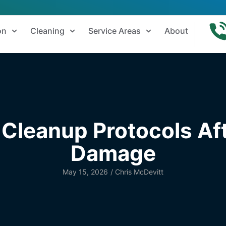
on
Cleaning
Service Areas
About
Cleanup Protocols Aft
Damage
May 15, 2026
/
Chris McDevitt