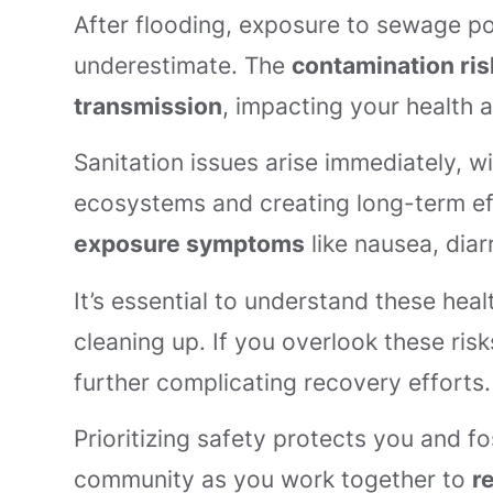
After flooding, exposure to sewage po
underestimate. The
contamination ris
transmission
, impacting your health 
Sanitation issues arise immediately, w
ecosystems and creating long-term ef
exposure symptoms
like nausea, diarr
It’s essential to understand these he
cleaning up. If you overlook these ris
further complicating recovery efforts.
Prioritizing safety protects you and f
community as you work together to
r