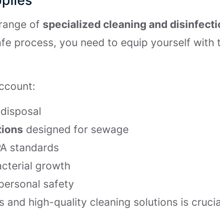
plies
range of
specialized cleaning and disinfect
fe process, you need to equip yourself with 
account:
disposal
tions
designed for sewage
PA standards
acterial growth
personal safety
s and high-quality cleaning solutions is crucia