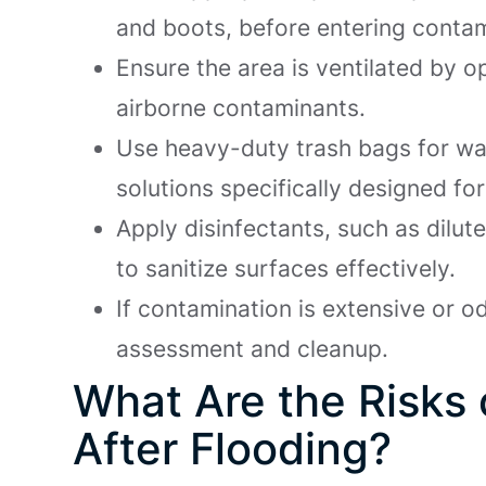
and boots, before entering conta
Ensure the area is ventilated by 
airborne contaminants.
Use heavy-duty trash bags for wa
solutions specifically designed f
Apply disinfectants, such as dil
to sanitize surfaces effectively.
If contamination is extensive or o
assessment and cleanup.
What Are the Risks
After Flooding?