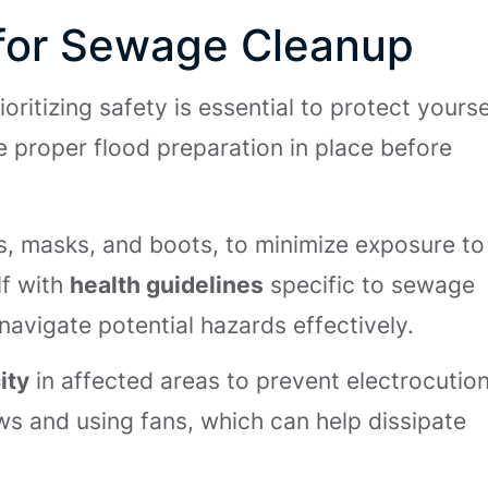
s for Sewage Cleanup
rioritizing safety is essential to protect yourse
e proper flood preparation in place before
es, masks, and boots, to minimize exposure to
lf with
health guidelines
specific to sewage
avigate potential hazards effectively.
ity
in affected areas to prevent electrocution
s and using fans, which can help dissipate