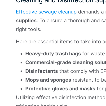
Cleaning and Disinfection Sup
Effective sewage cleanup
demands a 
supplies
. To ensure a thorough and sa
right tools.
Here are essential items to take into 
Heavy-duty trash bags
for waste 
Commercial-grade cleaning solu
Disinfectants
that comply with E
Mops and sponges
resistant to b
Protective gloves and masks
for 
Utilizing effective disinfection method