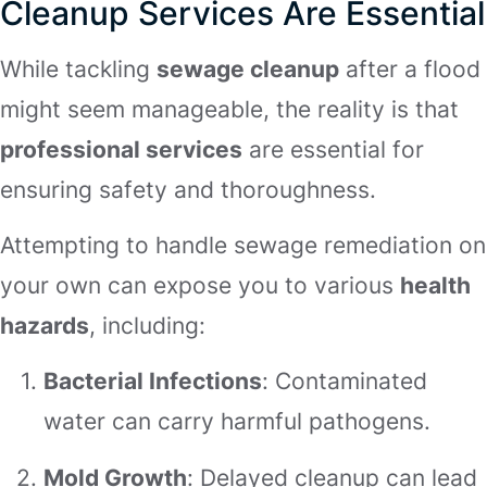
Cleanup Services Are Essential
While tackling
sewage cleanup
after a flood
might seem manageable, the reality is that
professional services
are essential for
ensuring safety and thoroughness.
Attempting to handle sewage remediation on
your own can expose you to various
health
hazards
, including:
Bacterial Infections
: Contaminated
water can carry harmful pathogens.
Mold Growth
: Delayed cleanup can lead