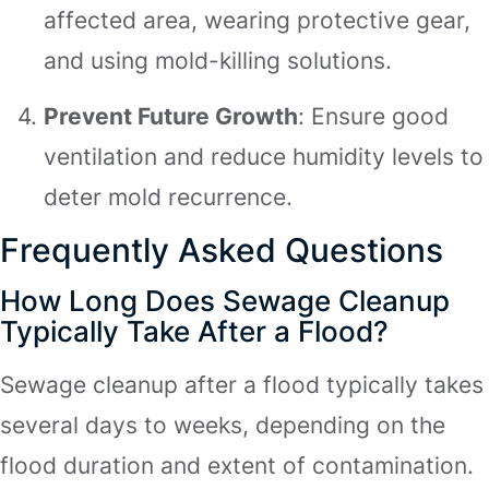
affected area, wearing protective gear,
and using mold-killing solutions.
Prevent Future Growth
: Ensure good
ventilation and reduce humidity levels to
deter mold recurrence.
Frequently Asked Questions
How Long Does Sewage Cleanup
Typically Take After a Flood?
Sewage cleanup after a flood typically takes
several days to weeks, depending on the
flood duration and extent of contamination.