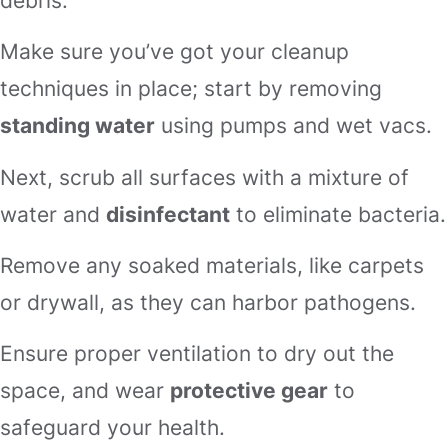
debris.
Make sure you’ve got your cleanup
techniques in place; start by removing
standing water
using pumps and wet vacs.
Next, scrub all surfaces with a mixture of
water and
disinfectant
to eliminate bacteria.
Remove any soaked materials, like carpets
or drywall, as they can harbor pathogens.
Ensure proper ventilation to dry out the
space, and wear
protective gear
to
safeguard your health.