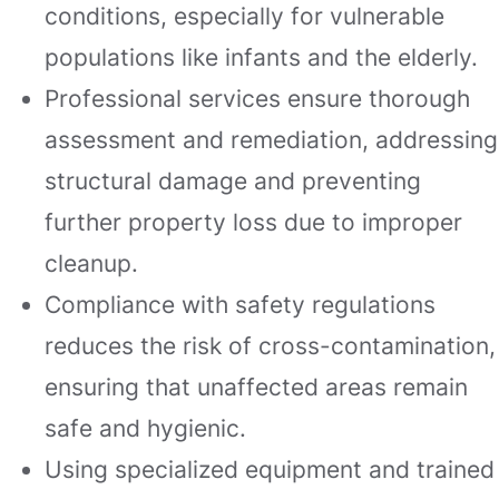
conditions, especially for vulnerable
populations like infants and the elderly.
Professional services ensure thorough
assessment and remediation, addressing
structural damage and preventing
further property loss due to improper
cleanup.
Compliance with safety regulations
reduces the risk of cross-contamination,
ensuring that unaffected areas remain
safe and hygienic.
Using specialized equipment and trained