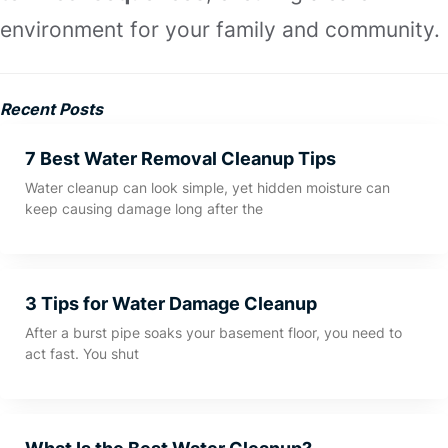
environment for your family and community.
Recent Posts
7 Best Water Removal Cleanup Tips
Water cleanup can look simple, yet hidden moisture can
keep causing damage long after the
3 Tips for Water Damage Cleanup
After a burst pipe soaks your basement floor, you need to
act fast. You shut