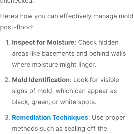
unchecked.
Here’s how you can effectively manage mold
post-flood:
Inspect for Moisture
: Check hidden
areas like basements and behind walls
where moisture might linger.
Mold Identification
: Look for visible
signs of mold, which can appear as
black, green, or white spots.
Remediation Techniques
: Use proper
methods such as sealing off the