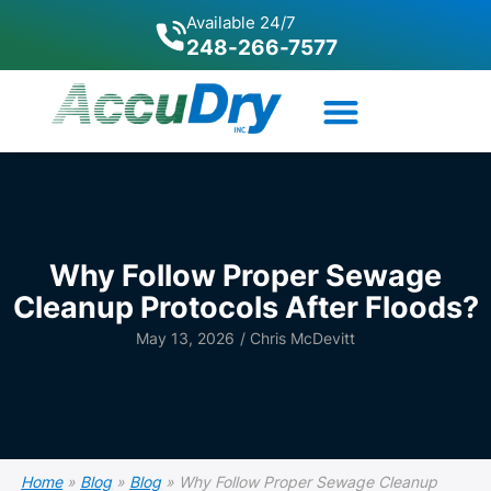
Available 24/7
248-266-7577
Why Follow Proper Sewage
Cleanup Protocols After Floods?
May 13, 2026
/
Chris McDevitt
Home
»
Blog
»
Blog
»
Why Follow Proper Sewage Cleanup