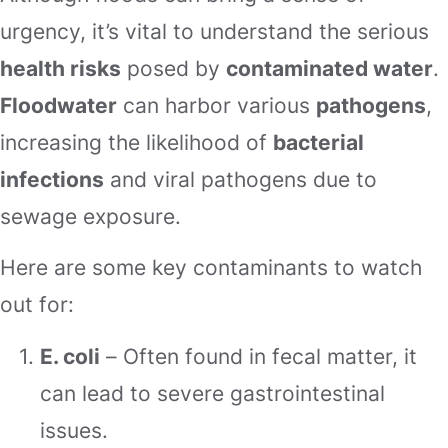
urgency, it’s vital to understand the serious
health risks
posed by
contaminated water
.
Floodwater
can harbor various
pathogens
,
increasing the likelihood of
bacterial
infections
and viral pathogens due to
sewage exposure.
Here are some key contaminants to watch
out for:
E. coli
– Often found in fecal matter, it
can lead to severe gastrointestinal
issues.