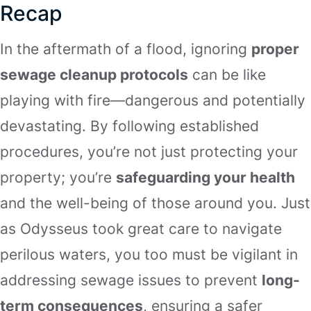
Recap
In the aftermath of a flood, ignoring
proper
sewage cleanup protocols
can be like
playing with fire—dangerous and potentially
devastating. By following established
procedures, you’re not just protecting your
property; you’re
safeguarding your health
and the well-being of those around you. Just
as Odysseus took great care to navigate
perilous waters, you too must be vigilant in
addressing sewage issues to prevent
long-
term consequences
, ensuring a safer