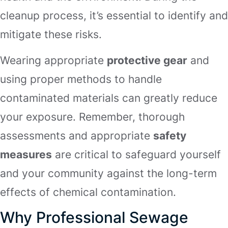
cleanup process, it’s essential to identify and
mitigate these risks.
Wearing appropriate
protective gear
and
using proper methods to handle
contaminated materials can greatly reduce
your exposure. Remember, thorough
assessments and appropriate
safety
measures
are critical to safeguard yourself
and your community against the long-term
effects of chemical contamination.
Why Professional Sewage