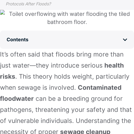
Protocols After Floods?
Contents
It’s often said that floods bring more than
just water—they introduce serious
health
risks
. This theory holds weight, particularly
when sewage is involved.
Contaminated
floodwater
can be a breeding ground for
pathogens, threatening your safety and that
of vulnerable individuals. Understanding the
necessity of proper
sewage cleanup