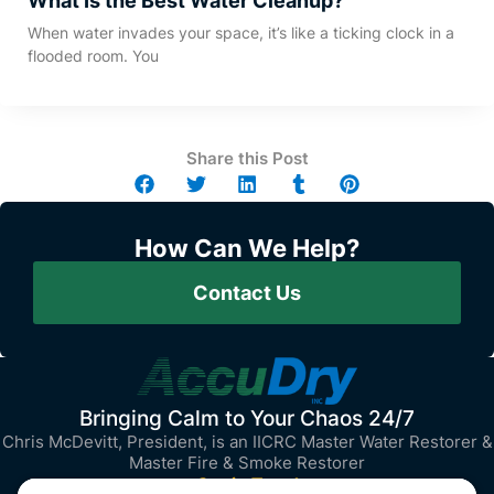
What Is the Best Water Cleanup?
When water invades your space, it’s like a ticking clock in a
flooded room. You
Share this Post
How Can We Help?
Contact Us
Bringing Calm to Your Chaos 24/7
Chris McDevitt, President, is an IICRC Master Water Restorer &
Master Fire & Smoke Restorer
Get in Touch