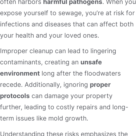
often harbors
harmful pathogens
. When you
expose yourself to sewage, you’re at risk for
infections and diseases that can affect both
your health and your loved ones.
Improper cleanup can lead to lingering
contaminants, creating an
unsafe
environment
long after the floodwaters
recede. Additionally, ignoring
proper
protocols
can damage your property
further, leading to costly repairs and long-
term issues like mold growth.
Understanding these risks emphasizes the