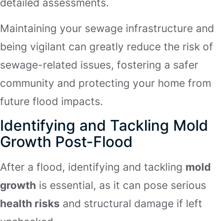
detailed assessments.
Maintaining your sewage infrastructure and
being vigilant can greatly reduce the risk of
sewage-related issues, fostering a safer
community and protecting your home from
future flood impacts.
Identifying and Tackling Mold
Growth Post-Flood
After a flood, identifying and tackling
mold
growth
is essential, as it can pose serious
health risks
and structural damage if left