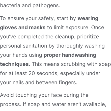
bacteria and pathogens.
To ensure your safety, start by
wearing
gloves and masks
to limit exposure. Once
you’ve completed the cleanup, prioritize
personal sanitation by thoroughly washing
your hands using
proper handwashing
techniques
. This means scrubbing with soap
for at least 20 seconds, especially under
your nails and between fingers.
Avoid touching your face during the
process. If soap and water aren’t available,