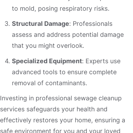
to mold, posing respiratory risks.
Structural Damage
: Professionals
assess and address potential damage
that you might overlook.
Specialized Equipment
: Experts use
advanced tools to ensure complete
removal of contaminants.
Investing in professional sewage cleanup
services safeguards your health and
effectively restores your home, ensuring a
safe environment for you and your loved