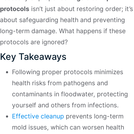
protocols
isn’t just about restoring order; it’s
about safeguarding health and preventing
long-term damage. What happens if these
protocols are ignored?
Key Takeaways
Following proper protocols minimizes
health risks from pathogens and
contaminants in floodwater, protecting
yourself and others from infections.
Effective cleanup
prevents long-term
mold issues, which can worsen health