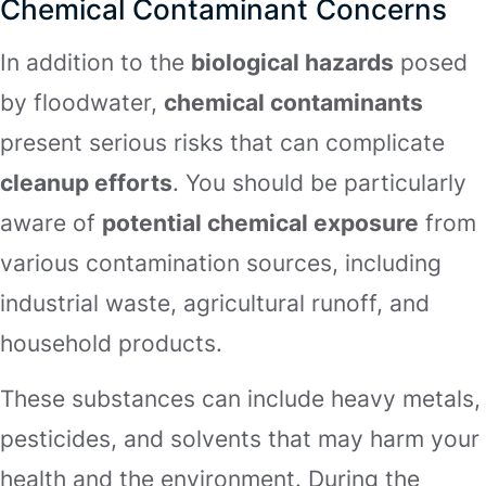
Chemical Contaminant Concerns
In addition to the
biological hazards
posed
by floodwater,
chemical contaminants
present serious risks that can complicate
cleanup efforts
. You should be particularly
aware of
potential chemical exposure
from
various contamination sources, including
industrial waste, agricultural runoff, and
household products.
These substances can include heavy metals,
pesticides, and solvents that may harm your
health and the environment. During the