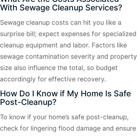
With Sewage Cleanup Services?
Sewage cleanup costs can hit you like a
surprise bill; expect expenses for specialized
cleanup equipment and labor. Factors like
sewage contamination severity and property
size also influence the total, so budget
accordingly for effective recovery.
How Do I Know if My Home Is Safe
Post-Cleanup?
To know if your home’s safe post-cleanup,
check for lingering flood damage and ensure