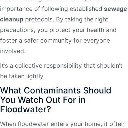
importance of following established
sewage
cleanup
protocols. By taking the right
precautions, you protect your health and
foster a safer community for everyone
involved.
It’s a collective responsibility that shouldn’t
be taken lightly.
What Contaminants Should
You Watch Out For in
Floodwater?
When floodwater enters your home, it often