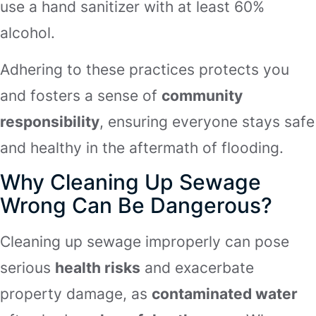
use a hand sanitizer with at least 60%
alcohol.
Adhering to these practices protects you
and fosters a sense of
community
responsibility
, ensuring everyone stays safe
and healthy in the aftermath of flooding.
Why Cleaning Up Sewage
Wrong Can Be Dangerous?
Cleaning up sewage improperly can pose
serious
health risks
and exacerbate
property damage, as
contaminated water