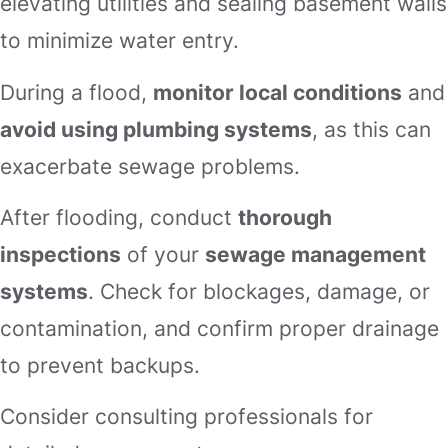
elevating utilities and sealing basement walls
to minimize water entry.
During a flood,
monitor local conditions
and
avoid using plumbing systems
, as this can
exacerbate sewage problems.
After flooding, conduct
thorough
inspections
of your
sewage management
systems
. Check for blockages, damage, or
contamination, and confirm proper drainage
to prevent backups.
Consider consulting professionals for