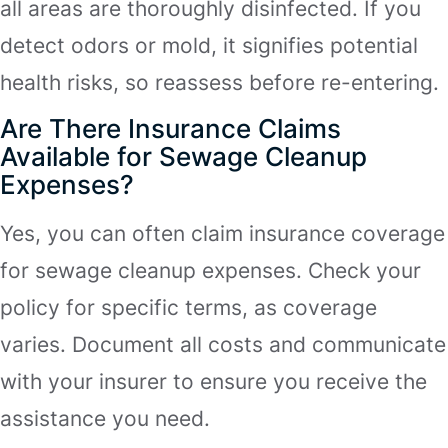
all areas are thoroughly disinfected. If you
detect odors or mold, it signifies potential
health risks, so reassess before re-entering.
Are There Insurance Claims
Available for Sewage Cleanup
Expenses?
Yes, you can often claim insurance coverage
for sewage cleanup expenses. Check your
policy for specific terms, as coverage
varies. Document all costs and communicate
with your insurer to ensure you receive the
assistance you need.