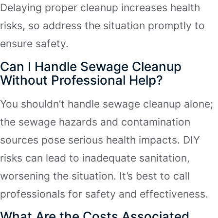
Delaying proper cleanup increases health
risks, so address the situation promptly to
ensure safety.
Can I Handle Sewage Cleanup
Without Professional Help?
You shouldn’t handle sewage cleanup alone;
the sewage hazards and contamination
sources pose serious health impacts. DIY
risks can lead to inadequate sanitation,
worsening the situation. It’s best to call
professionals for safety and effectiveness.
What Are the Costs Associated