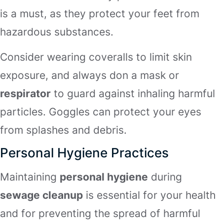
is a must, as they protect your feet from
hazardous substances.
Consider wearing coveralls to limit skin
exposure, and always don a mask or
respirator
to guard against inhaling harmful
particles. Goggles can protect your eyes
from splashes and debris.
Personal Hygiene Practices
Maintaining
personal hygiene
during
sewage cleanup
is essential for your health
and for preventing the spread of harmful