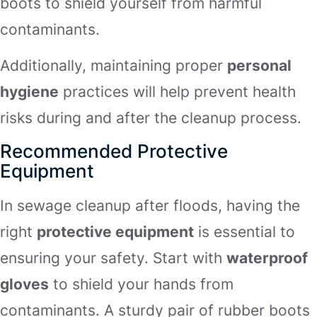
boots to shield yourself from harmful
contaminants.
Additionally, maintaining proper
personal
hygiene
practices will help prevent health
risks during and after the cleanup process.
Recommended Protective
Equipment
In sewage cleanup after floods, having the
right
protective equipment
is essential to
ensuring your safety. Start with
waterproof
gloves
to shield your hands from
contaminants. A sturdy pair of rubber boots