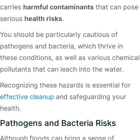
carries
harmful contaminants
that can pose
serious
health risks
.
You should be particularly cautious of
pathogens and bacteria, which thrive in
these conditions, as well as various chemical
pollutants that can leach into the water.
Recognizing these hazards is essential for
effective cleanup
and safeguarding your
health.
Pathogens and Bacteria Risks
Although floods can bring a sense of