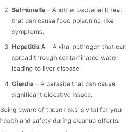
Salmonella
– Another bacterial threat
that can cause food poisoning-like
symptoms.
Hepatitis A
– A viral pathogen that can
spread through contaminated water,
leading to liver disease.
Giardia
– A parasite that can cause
significant digestive issues.
Being aware of these risks is vital for your
health and safety during cleanup efforts.