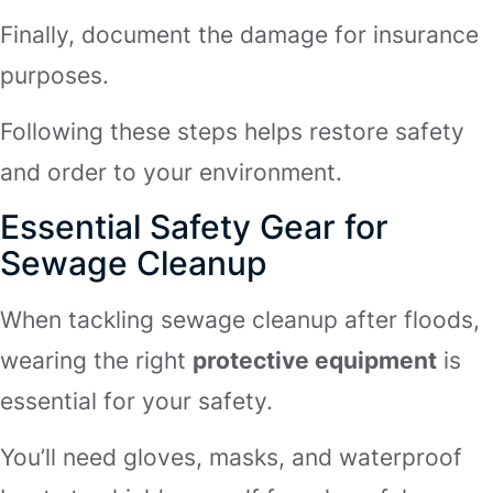
Finally, document the damage for insurance
purposes.
Following these steps helps restore safety
and order to your environment.
Essential Safety Gear for
Sewage Cleanup
When tackling sewage cleanup after floods,
wearing the right
protective equipment
is
essential for your safety.
You’ll need gloves, masks, and waterproof