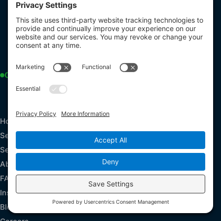
3165 Mullins Court
Oxford, MI 48371
USA
248-266-7577
office@accudryinc.com
Open Now
Monday - Friday: 9 am - 5 pm
Sunday - Saturday : 24/7 live calls
Explore
Home
Services
Service Areas
About Us
FAQs
Insurance Claims
Blog