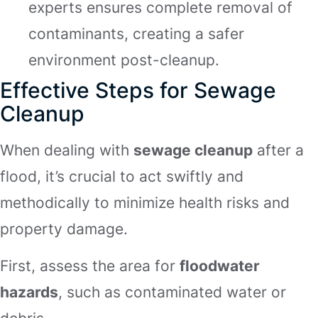
experts ensures complete removal of
contaminants, creating a safer
environment post-cleanup.
Effective Steps for Sewage
Cleanup
When dealing with
sewage cleanup
after a
flood, it’s crucial to act swiftly and
methodically to minimize health risks and
property damage.
First, assess the area for
floodwater
hazards
, such as contaminated water or