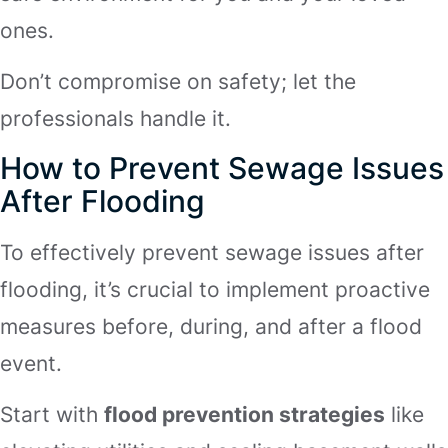
ones.
Don’t compromise on safety; let the
professionals handle it.
How to Prevent Sewage Issues
After Flooding
To effectively prevent sewage issues after
flooding, it’s crucial to implement proactive
measures before, during, and after a flood
event.
Start with
flood prevention strategies
like