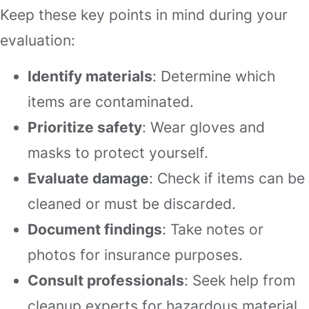
Keep these key points in mind during your
evaluation:
Identify materials
: Determine which
items are contaminated.
Prioritize safety
: Wear gloves and
masks to protect yourself.
Evaluate damage
: Check if items can be
cleaned or must be discarded.
Document findings
: Take notes or
photos for insurance purposes.
Consult professionals
: Seek help from
cleanup experts for hazardous material