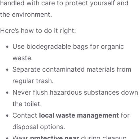
handled with care to protect yourself and
the environment.
Here’s how to do it right:
Use biodegradable bags for organic
waste.
Separate contaminated materials from
regular trash.
Never flush hazardous substances down
the toilet.
Contact
local waste management
for
disposal options.
Wear
protective gear
during cleanup