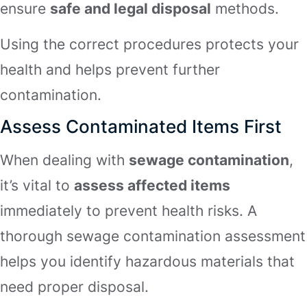
ensure
safe and legal disposal
methods.
Using the correct procedures protects your
health and helps prevent further
contamination.
Assess Contaminated Items First
When dealing with
sewage contamination
,
it’s vital to
assess affected items
immediately to prevent health risks. A
thorough sewage contamination assessment
helps you identify hazardous materials that
need proper disposal.