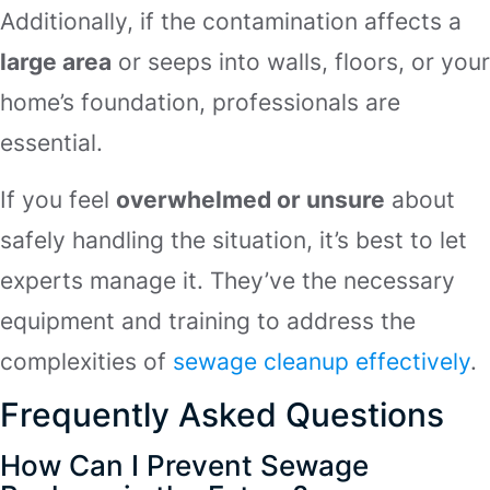
Additionally, if the contamination affects a
large area
or seeps into walls, floors, or your
home’s foundation, professionals are
essential.
If you feel
overwhelmed or unsure
about
safely handling the situation, it’s best to let
experts manage it. They’ve the necessary
equipment and training to address the
complexities of
sewage cleanup effectively
.
Frequently Asked Questions
How Can I Prevent Sewage