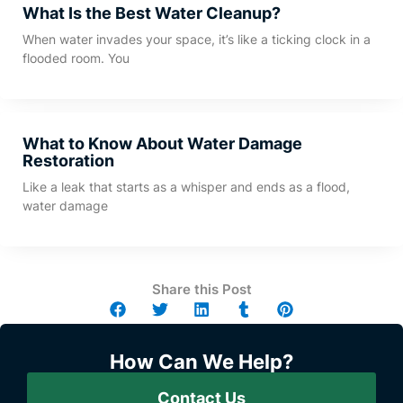
What Is the Best Water Cleanup?
When water invades your space, it’s like a ticking clock in a
flooded room. You
What to Know About Water Damage
Restoration
Like a leak that starts as a whisper and ends as a flood,
water damage
Share this Post
How Can We Help?
Contact Us