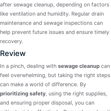
after sewage cleanup, depending on factors
like ventilation and humidity. Regular drain
maintenance and sewage inspections can
help prevent future issues and ensure timely
recovery.
Review
In a pinch, dealing with
sewage cleanup
can
feel overwhelming, but taking the right steps
can make a world of difference. By
prioritizing safety
, using the right supplies,
and ensuring proper disposal, you can