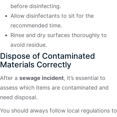
before disinfecting.
Allow disinfectants to sit for the
recommended time.
Rinse and dry surfaces thoroughly to
avoid residue.
Dispose of Contaminated
Materials Correctly
After a
sewage incident
, it’s essential to
assess which items are contaminated and
need disposal.
You should always follow local regulations to