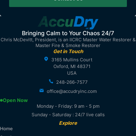
Bringing Calm to Your Chaos 24/7
Chris McDevitt, President, is an IICRC Master Water Restorer &
Master Fire & Smoke Restorer
Get in Touch
3165 Mullins Court
Oxford, MI 48371
USA
248-266-7577
office@accudryinc.com
Open Now
Monday - Friday: 9 am - 5 pm
Sunday - Saturday : 24/7 live calls
Explore
Home