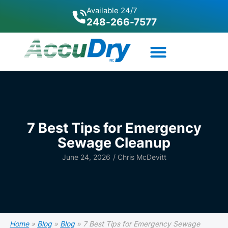
Available 24/7
248-266-7577
7 Best Tips for Emergency
Sewage Cleanup
June 24, 2026
/
Chris McDevitt
Home
»
Blog
»
Blog
»
7 Best Tips for Emergency Sewage