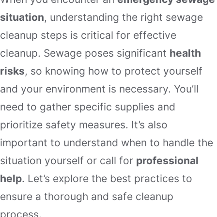
situation
, understanding the right sewage
cleanup steps is critical for effective
cleanup. Sewage poses significant
health
risks
, so knowing how to protect yourself
and your environment is necessary. You’ll
need to gather specific supplies and
prioritize safety measures. It’s also
important to understand when to handle the
situation yourself or call for
professional
help
. Let’s explore the best practices to
ensure a thorough and safe cleanup
process.