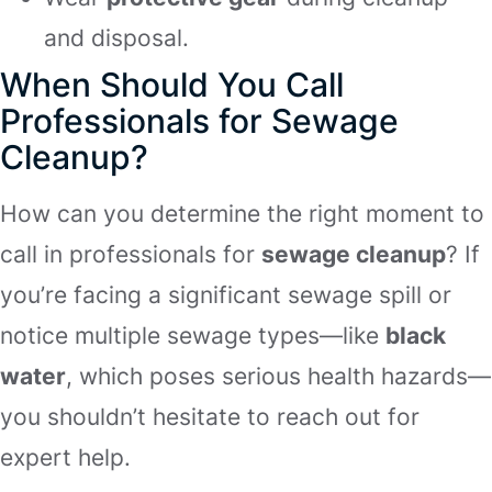
and disposal.
When Should You Call
Professionals for Sewage
Cleanup?
How can you determine the right moment to
call in professionals for
sewage cleanup
? If
you’re facing a significant sewage spill or
notice multiple sewage types—like
black
water
, which poses serious health hazards—
you shouldn’t hesitate to reach out for
expert help.