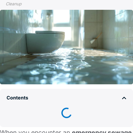
Cleanup
Contents
When you encounter an
emergency sewage