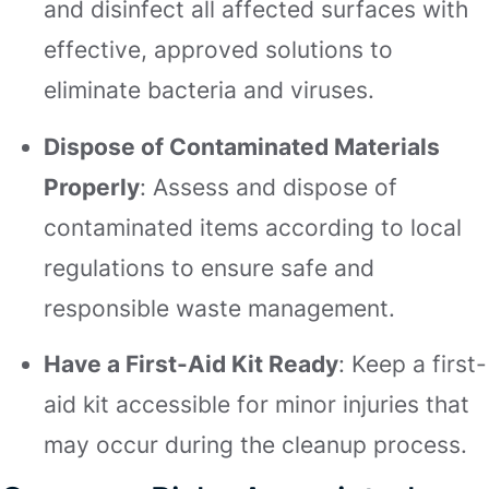
and disinfect all affected surfaces with
effective, approved solutions to
eliminate bacteria and viruses.
Dispose of Contaminated Materials
Properly
: Assess and dispose of
contaminated items according to local
regulations to ensure safe and
responsible waste management.
Have a First-Aid Kit Ready
: Keep a first-
aid kit accessible for minor injuries that
may occur during the cleanup process.