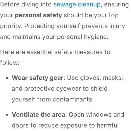
Before diving into
sewage cleanup
, ensuring
your
personal safety
should be your top
priority. Protecting yourself prevents injury
and maintains your personal hygiene.
Here are essential safety measures to
follow:
Wear safety gear
: Use gloves, masks,
and protective eyewear to shield
yourself from contaminants.
Ventilate the area
: Open windows and
doors to reduce exposure to harmful