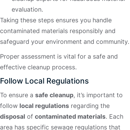
evaluation.
Taking these steps ensures you handle
contaminated materials responsibly and
safeguard your environment and community.
Proper assessment is vital for a safe and
effective cleanup process.
Follow Local Regulations
To ensure a
safe cleanup
, it’s important to
follow
local regulations
regarding the
disposal
of
contaminated materials
. Each
area has specific sewage regulations that