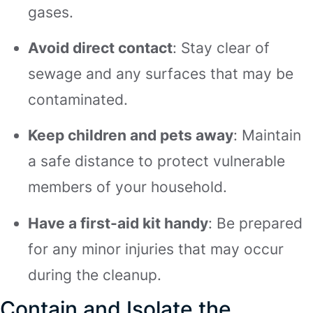
gases.
Avoid direct contact
: Stay clear of
sewage and any surfaces that may be
contaminated.
Keep children and pets away
: Maintain
a safe distance to protect vulnerable
members of your household.
Have a first-aid kit handy
: Be prepared
for any minor injuries that may occur
during the cleanup.
Contain and Isolate the