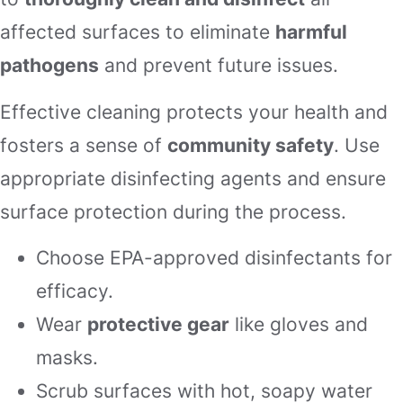
affected surfaces to eliminate
harmful
pathogens
and prevent future issues.
Effective cleaning protects your health and
fosters a sense of
community safety
. Use
appropriate disinfecting agents and ensure
surface protection during the process.
Choose EPA-approved disinfectants for
efficacy.
Wear
protective gear
like gloves and
masks.
Scrub surfaces with hot, soapy water