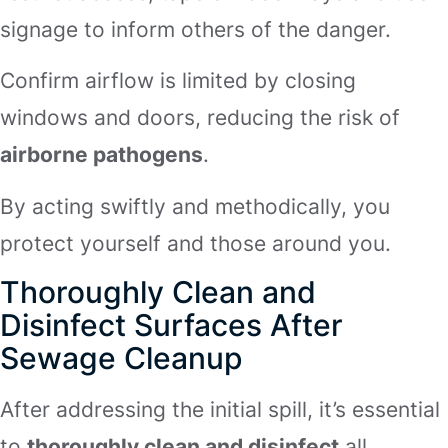
signage to inform others of the danger.
Confirm airflow is limited by closing
windows and doors, reducing the risk of
airborne pathogens
.
By acting swiftly and methodically, you
protect yourself and those around you.
Thoroughly Clean and
Disinfect Surfaces After
Sewage Cleanup
After addressing the initial spill, it’s essential
to
thoroughly clean and disinfect
all