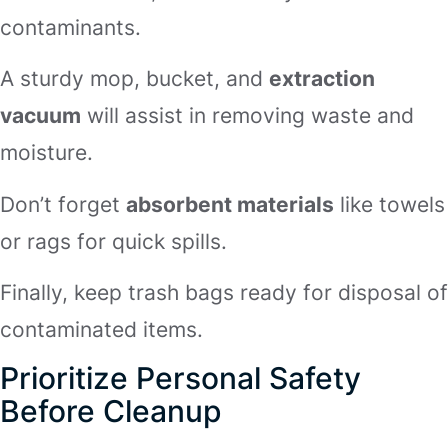
contaminants.
A sturdy mop, bucket, and
extraction
vacuum
will assist in removing waste and
moisture.
Don’t forget
absorbent materials
like towels
or rags for quick spills.
Finally, keep trash bags ready for disposal of
contaminated items.
Prioritize Personal Safety
Before Cleanup