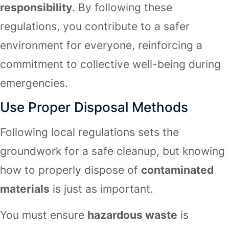
responsibility
. By following these
regulations, you contribute to a safer
environment for everyone, reinforcing a
commitment to collective well-being during
emergencies.
Use Proper Disposal Methods
Following local regulations sets the
groundwork for a safe cleanup, but knowing
how to properly dispose of
contaminated
materials
is just as important.
You must ensure
hazardous waste
is