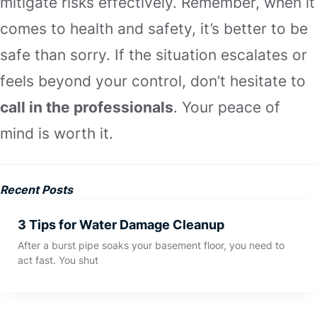
mitigate risks effectively. Remember, when it
comes to health and safety, it’s better to be
safe than sorry. If the situation escalates or
feels beyond your control, don’t hesitate to
call in the professionals
. Your peace of
mind is worth it.
Recent Posts
3 Tips for Water Damage Cleanup
After a burst pipe soaks your basement floor, you need to
act fast. You shut