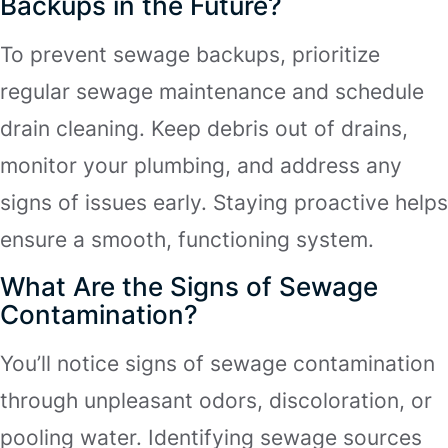
Backups in the Future?
To prevent sewage backups, prioritize
regular sewage maintenance and schedule
drain cleaning. Keep debris out of drains,
monitor your plumbing, and address any
signs of issues early. Staying proactive helps
ensure a smooth, functioning system.
What Are the Signs of Sewage
Contamination?
You’ll notice signs of sewage contamination
through unpleasant odors, discoloration, or
pooling water. Identifying sewage sources