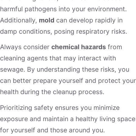
harmful pathogens into your environment.
Additionally,
mold
can develop rapidly in
damp conditions, posing respiratory risks.
Always consider
chemical hazards
from
cleaning agents that may interact with
sewage. By understanding these risks, you
can better prepare yourself and protect your
health during the cleanup process.
Prioritizing safety ensures you minimize
exposure and maintain a healthy living space
for yourself and those around you.