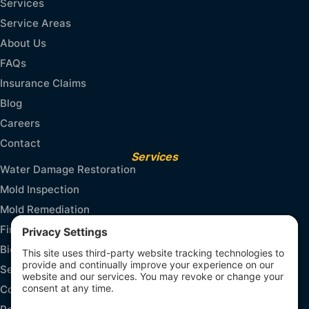
Services
Service Areas
About Us
FAQs
Insurance Claims
Blog
Careers
Contact
Services
Water Damage Restoration
Mold Inspection
Mold Remediation
Fire and Smoke Damage
Biohazard Cleanup
Sewage Cleanup
Contents & Packout