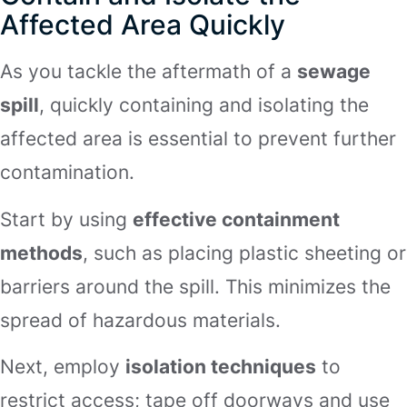
Affected Area Quickly
As you tackle the aftermath of a
sewage
spill
, quickly containing and isolating the
affected area is essential to prevent further
contamination.
Start by using
effective containment
methods
, such as placing plastic sheeting or
barriers around the spill. This minimizes the
spread of hazardous materials.
Next, employ
isolation techniques
to
restrict access; tape off doorways and use