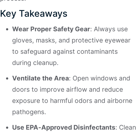
Key Takeaways
Wear Proper Safety Gear
: Always use
gloves, masks, and protective eyewear
to safeguard against contaminants
during cleanup.
Ventilate the Area
: Open windows and
doors to improve airflow and reduce
exposure to harmful odors and airborne
pathogens.
Use EPA-Approved Disinfectants
: Clean