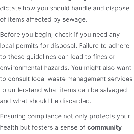
dictate how you should handle and dispose
of items affected by sewage.
Before you begin, check if you need any
local permits for disposal. Failure to adhere
to these guidelines can lead to fines or
environmental hazards. You might also want
to consult local waste management services
to understand what items can be salvaged
and what should be discarded.
Ensuring compliance not only protects your
health but fosters a sense of
community