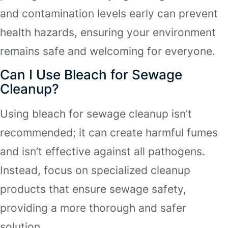
and contamination levels early can prevent
health hazards, ensuring your environment
remains safe and welcoming for everyone.
Can I Use Bleach for Sewage
Cleanup?
Using bleach for sewage cleanup isn’t
recommended; it can create harmful fumes
and isn’t effective against all pathogens.
Instead, focus on specialized cleanup
products that ensure sewage safety,
providing a more thorough and safer
solution.