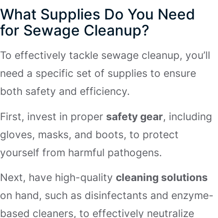
What Supplies Do You Need
for Sewage Cleanup?
To effectively tackle sewage cleanup, you’ll
need a specific set of supplies to ensure
both safety and efficiency.
First, invest in proper
safety gear
, including
gloves, masks, and boots, to protect
yourself from harmful pathogens.
Next, have high-quality
cleaning solutions
on hand, such as disinfectants and enzyme-
based cleaners, to effectively neutralize