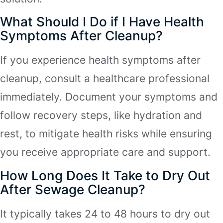
What Should I Do if I Have Health
Symptoms After Cleanup?
If you experience health symptoms after
cleanup, consult a healthcare professional
immediately. Document your symptoms and
follow recovery steps, like hydration and
rest, to mitigate health risks while ensuring
you receive appropriate care and support.
How Long Does It Take to Dry Out
After Sewage Cleanup?
It typically takes 24 to 48 hours to dry out