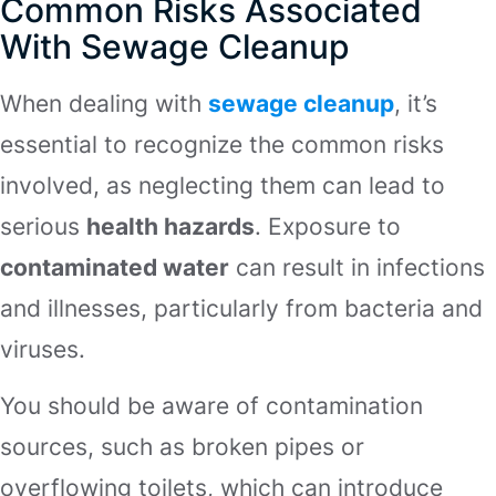
Common Risks Associated
With Sewage Cleanup
When dealing with
sewage cleanup
, it’s
essential to recognize the common risks
involved, as neglecting them can lead to
serious
health hazards
. Exposure to
contaminated water
can result in infections
and illnesses, particularly from bacteria and
viruses.
You should be aware of contamination
sources, such as broken pipes or
overflowing toilets, which can introduce