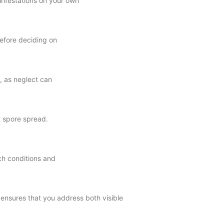
infestations on your own
before deciding on
l, as neglect can
t spore spread.
ch conditions and
 ensures that you address both visible