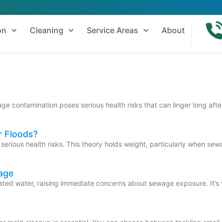
on
Cleaning
Service Areas
About
e contamination poses serious health risks that can linger long after
r Floods?
e serious health risks. This theory holds weight, particularly when s
age
ed water, raising immediate concerns about sewage exposure. It’s vit