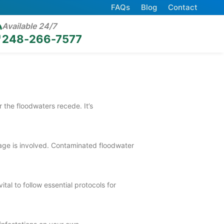
FAQs
Blog
Contact
Available 24/7
248-266-7577
 the floodwaters recede. It’s
ewage is involved. Contaminated floodwater
al to follow essential protocols for