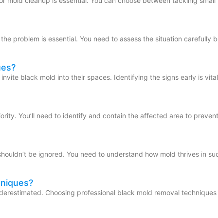
r mold cleanup is essential. You can choose between tackling small 
he problem is essential. You need to assess the situation carefully 
ues?
ite black mold into their spaces. Identifying the signs early is vita
rity. You’ll need to identify and contain the affected area to preven
shouldn’t be ignored. You need to understand how mold thrives in su
hniques?
underestimated. Choosing professional black mold removal techniques