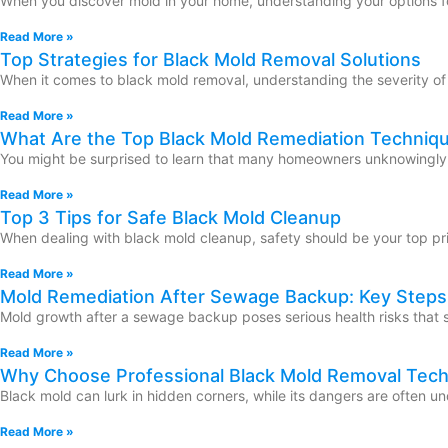
When you discover mold in your home, understanding your options fo
Read More »
Top Strategies for Black Mold Removal Solutions
When it comes to black mold removal, understanding the severity of t
Read More »
What Are the Top Black Mold Remediation Techniq
You might be surprised to learn that many homeowners unknowingly inv
Read More »
Top 3 Tips for Safe Black Mold Cleanup
When dealing with black mold cleanup, safety should be your top prio
Read More »
Mold Remediation After Sewage Backup: Key Steps
Mold growth after a sewage backup poses serious health risks that 
Read More »
Why Choose Professional Black Mold Removal Tec
Black mold can lurk in hidden corners, while its dangers are often 
Read More »