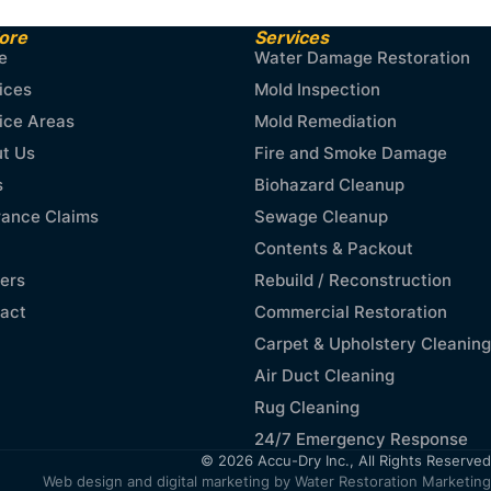
ore
Services
e
Water Damage Restoration
ices
Mold Inspection
ice Areas
Mold Remediation
t Us
Fire and Smoke Damage
s
Biohazard Cleanup
rance Claims
Sewage Cleanup
Contents & Packout
ers
Rebuild / Reconstruction
act
Commercial Restoration
Carpet & Upholstery Cleaning
Air Duct Cleaning
Rug Cleaning
24/7 Emergency Response
© 2026 Accu-Dry Inc., All Rights Reserved
Web design and digital marketing by
Water Restoration Marketing