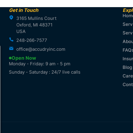
Get in Touch
Expl
Hom
3165 Mullins Court
Serv
Oxford, MI 48371
USA
Serv
248-266-7577
Abou
office@accudryinc.com
FAQ
Open Now
Insu
Monday - Friday: 9 am - 5 pm
Blog
Sunday - Saturday : 24/7 live calls
Care
Cont