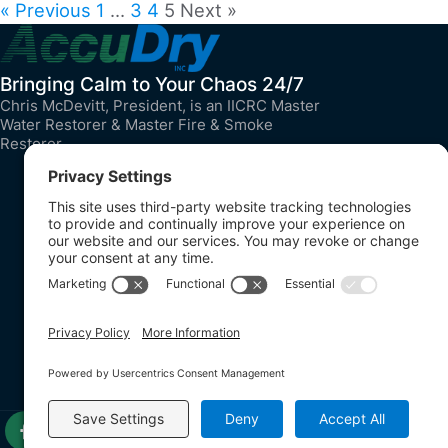
« Previous
1
…
3
4
5
Next »
Bringing Calm to Your Chaos 24/7
Chris McDevitt, President, is an IICRC Master
Water Restorer & Master Fire & Smoke
Restorer