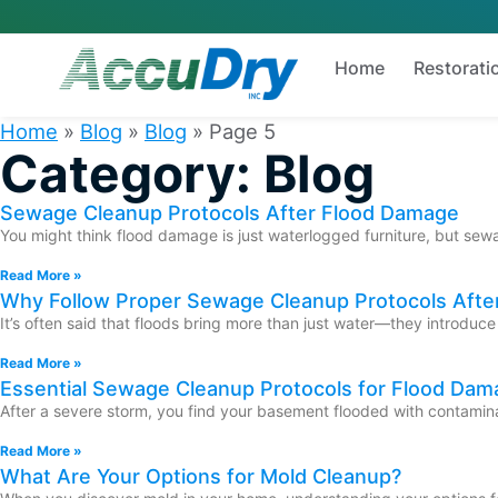
Home
Restorati
Home
»
Blog
»
Blog
»
Page 5
Category: Blog
Sewage Cleanup Protocols After Flood Damage
You might think flood damage is just waterlogged furniture, but sewag
Read More »
Why Follow Proper Sewage Cleanup Protocols Afte
It’s often said that floods bring more than just water—they introduc
Read More »
Essential Sewage Cleanup Protocols for Flood Dam
After a severe storm, you find your basement flooded with contaminat
Read More »
What Are Your Options for Mold Cleanup?